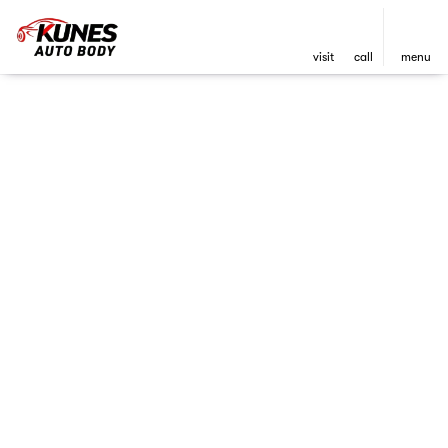
visit
call
menu